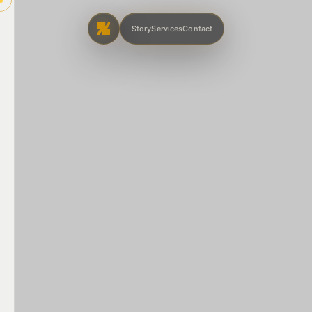
Story
Services
Contact