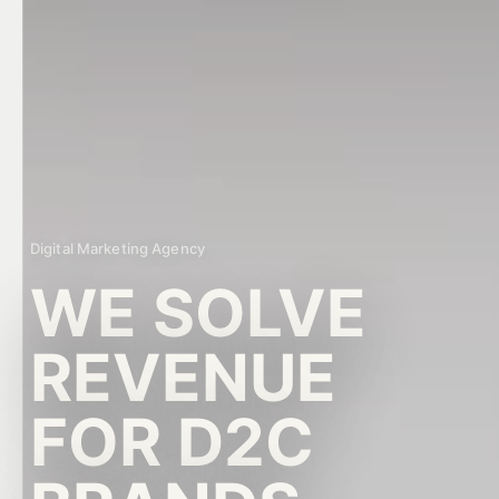
RD Growth AI Assistant
GROWTH AUDIT READY
Digital Marketing Agency
WE SOLVE
REVENUE
FOR D2C